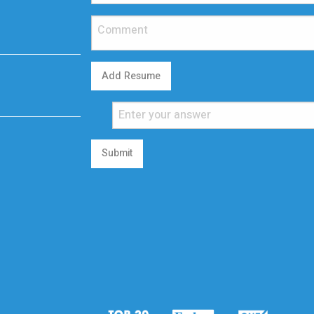
Add Resume
Submit