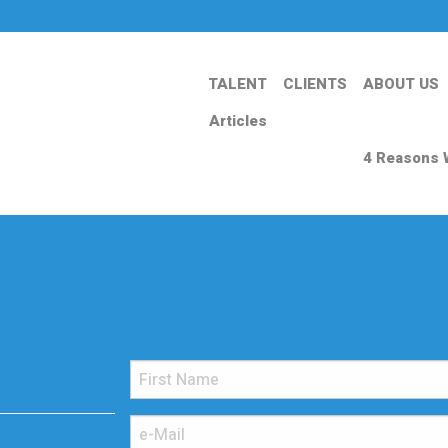
TALENT
CLIENTS
ABOUT US
Articles
4 Reasons 