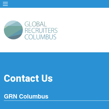
Contact Us
GRN Columbus