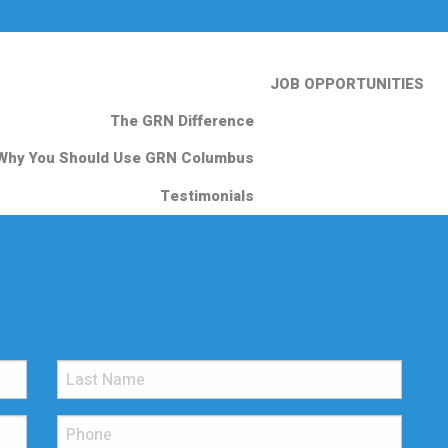
JOB OPPORTUNITIES
The GRN Difference
Why You Should Use GRN Columbus
Testimonials