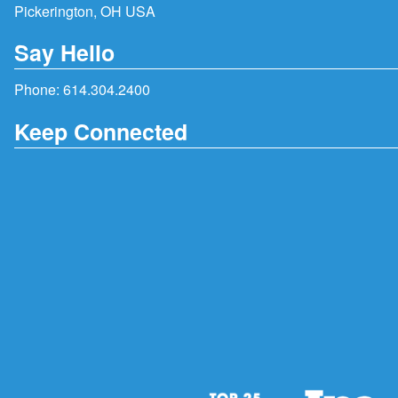
Pickerington, OH USA
Say Hello
Phone:
614.304.2400
Keep Connected