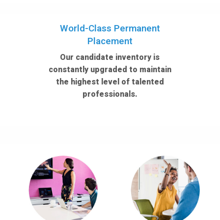
World-Class Permanent
Placement
Our candidate inventory is
constantly upgraded to maintain
the highest level of talented
professionals.