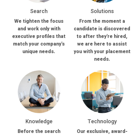
Search
Solutions
We tighten the focus
From the moment a
and work only with
candidate is discovered
executive profiles that
to after they're hired,
match your company's
we are here to assist
unique needs.
you with your placement
needs.
Knowledge
Technology
Before the search
Our exclusive, award-