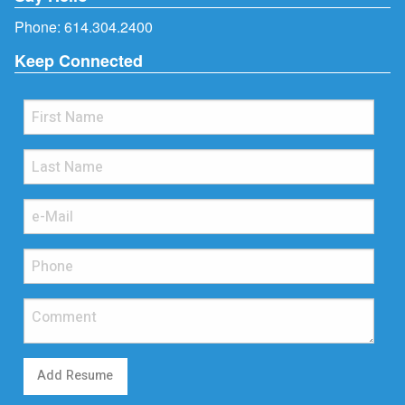
Phone:
614.304.2400
Keep Connected
Add Resume