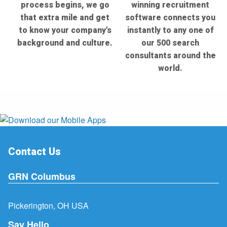
process begins, we go
winning recruitment
that extra mile and get
software connects you
to know your company's
instantly to any one of
background and culture.
our 500 search
consultants around the
world.
Contact Us
GRN Columbus
Pickerington, OH USA
Say Hello