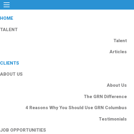
HOME
TALENT
Talent
Articles
CLIENTS
ABOUT US
About Us
The GRN Difference
4 Reasons Why You Should Use GRN Columbus
Testimonials
JOB OPPORTUNITIES