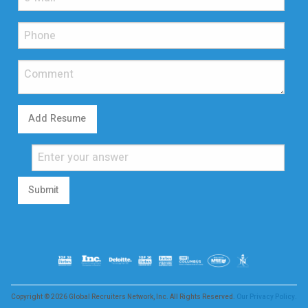
Add Resume
Submit
Copyright © 2026 Global Recruiters Network, Inc. All Rights Reserved.
Our Privacy Policy.