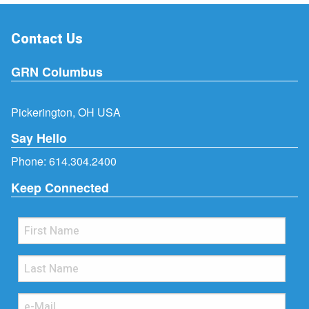
Contact Us
GRN Columbus
Pickerington, OH USA
Say Hello
Phone:
614.304.2400
Keep Connected