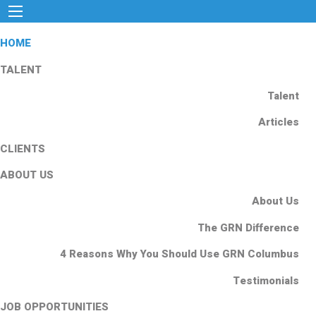
HOME
TALENT
Talent
Articles
CLIENTS
ABOUT US
About Us
The GRN Difference
4 Reasons Why You Should Use GRN Columbus
Testimonials
JOB OPPORTUNITIES