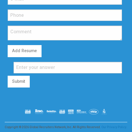
Add Resume
Submit
Copyright © 2026 Global Recruiters Network, Inc. All Rights Reserved.
Our Privacy Policy.