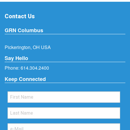
Contact Us
GRN Columbus
Pickerington, OH USA
Say Hello
Phone:
614.304.2400
Keep Connected