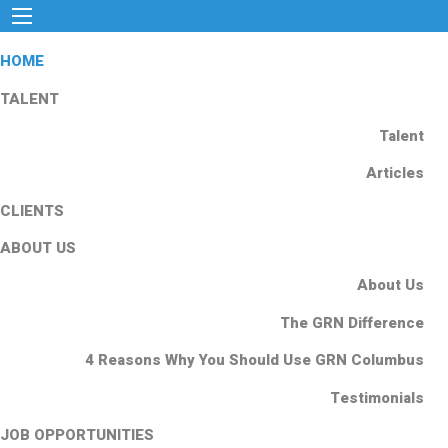
HOME
TALENT
Talent
Articles
CLIENTS
ABOUT US
About Us
The GRN Difference
4 Reasons Why You Should Use GRN Columbus
Testimonials
JOB OPPORTUNITIES