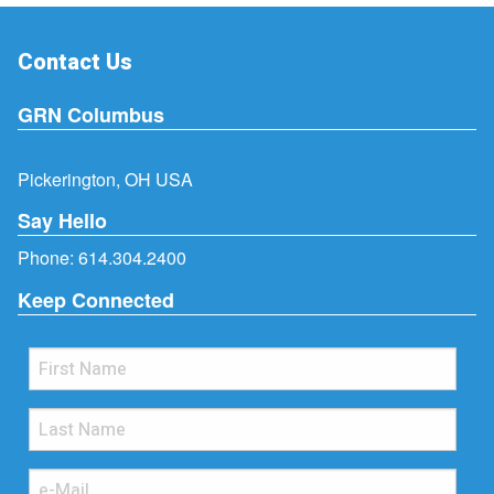
Contact Us
GRN Columbus
Pickerington, OH USA
Say Hello
Phone:
614.304.2400
Keep Connected