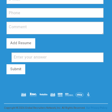
Add Resume
Submit
Copyright © 2026 Global Recruiters Network, Inc. All Rights Reserved.
Our Privacy Policy.