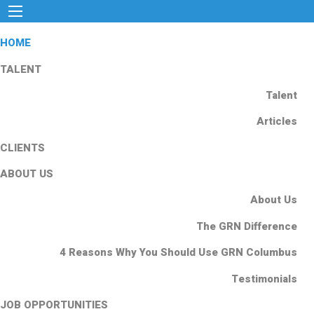
HOME
TALENT
Talent
Articles
CLIENTS
ABOUT US
About Us
The GRN Difference
4 Reasons Why You Should Use GRN Columbus
Testimonials
JOB OPPORTUNITIES