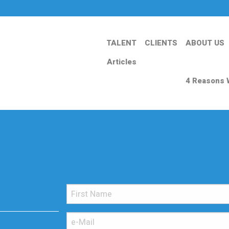
TALENT
CLIENTS
ABOUT US
Articles
4 Reasons 