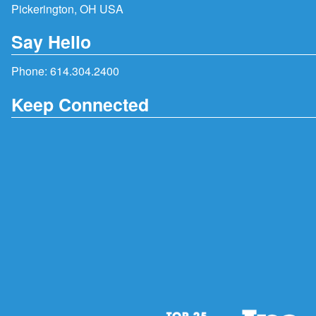
Pickerington, OH USA
Say Hello
Phone:
614.304.2400
Keep Connected