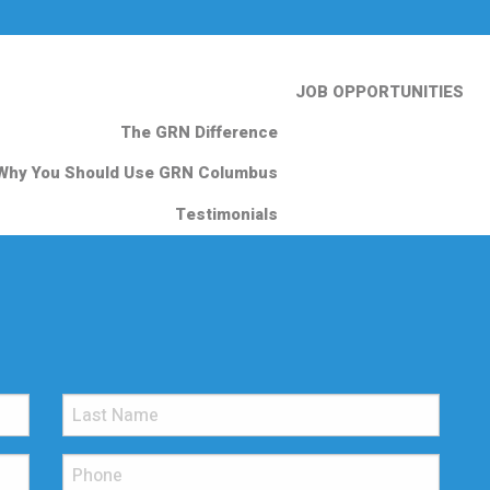
JOB OPPORTUNITIES
The GRN Difference
Why You Should Use GRN Columbus
Testimonials