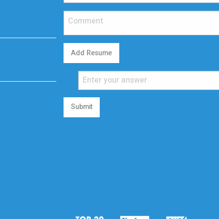
Add Resume
Submit