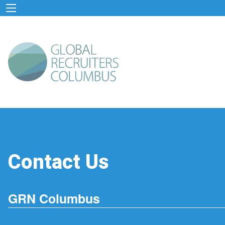
Contact Us
GRN Columbus