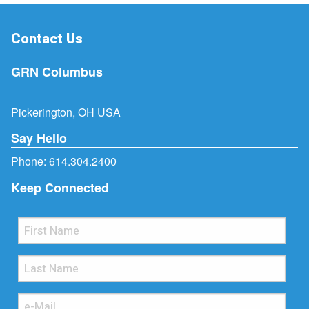
Contact Us
GRN Columbus
Pickerington, OH USA
Say Hello
Phone:
614.304.2400
Keep Connected