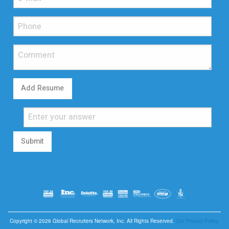
Add Resume
Submit
Copyright © 2026 Global Recruiters Network, Inc. All Rights Reserved.
Our Privacy Policy.