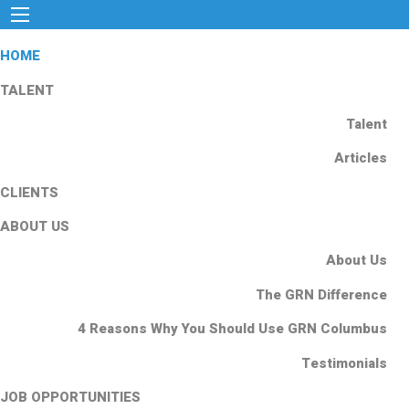
HOME
TALENT
Talent
Articles
CLIENTS
ABOUT US
About Us
The GRN Difference
4 Reasons Why You Should Use GRN Columbus
Testimonials
JOB OPPORTUNITIES